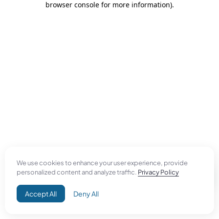
browser console for more information)
.
We use cookies to enhance your user experience, provide
personalized content and analyze traffic.
Privacy Policy
Accept All
Deny All