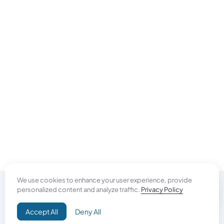
We use cookies to enhance your user experience, provide
personalized content and analyze traffic.
Privacy Policy
Do Good
Accept All
Deny All
Campaign+
Direct Aid