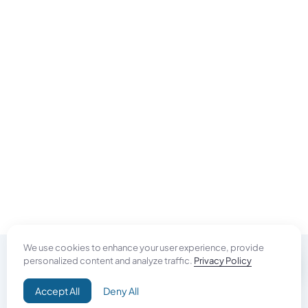
We use cookies to enhance your user experience, provide
personalized content and analyze traffic.
Privacy Policy
Do Good
Accept All
Deny All
Campaign+
Direct Aid