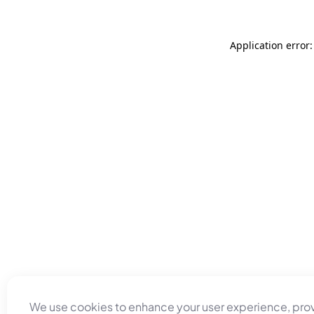
Application error
We use cookies to enhance your user experience, pro