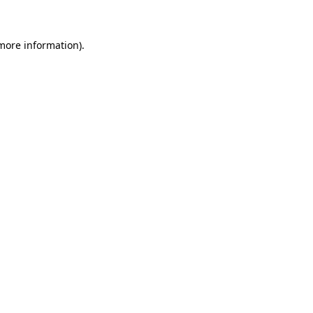
 more information)
.