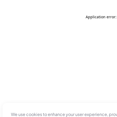
Application error
We use cookies to enhance your user experience, pro