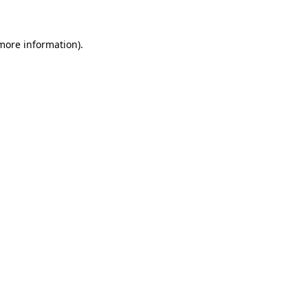
 more information)
.