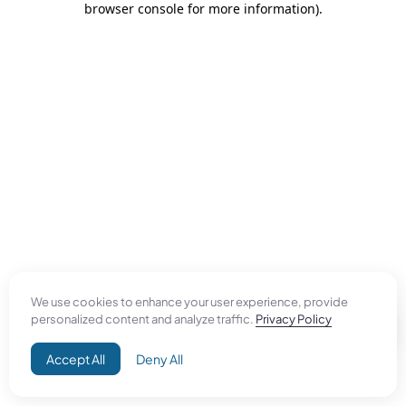
browser console for more information)
.
We use cookies to enhance your user experience, provide
personalized content and analyze traffic.
Privacy Policy
Accept All
Deny All