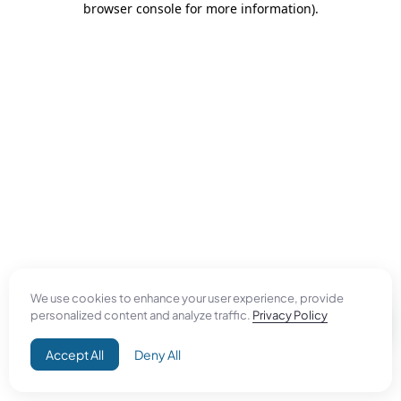
browser console for more information)
.
We use cookies to enhance your user experience, provide
personalized content and analyze traffic.
Privacy Policy
Accept All
Deny All