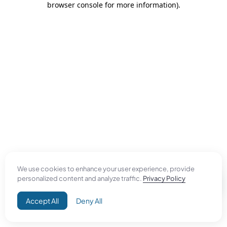
browser console for more information)
.
We use cookies to enhance your user experience, provide
personalized content and analyze traffic.
Privacy Policy
Accept All
Deny All