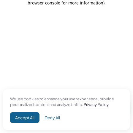
browser console for more information)
.
We use cookies to enhance your user experience, provide
personalized content and analyze traffic.
Privacy Policy
Accept All
Deny All