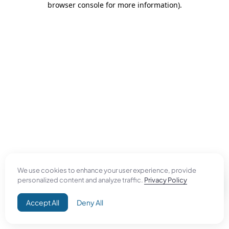
browser console for more information)
.
We use cookies to enhance your user experience, provide
personalized content and analyze traffic.
Privacy Policy
Accept All
Deny All