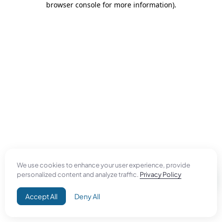
browser console for more information)
.
We use cookies to enhance your user experience, provide
personalized content and analyze traffic.
Privacy Policy
Accept All
Deny All