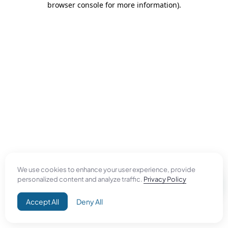
browser console for more information)
.
We use cookies to enhance your user experience, provide
personalized content and analyze traffic.
Privacy Policy
Accept All
Deny All