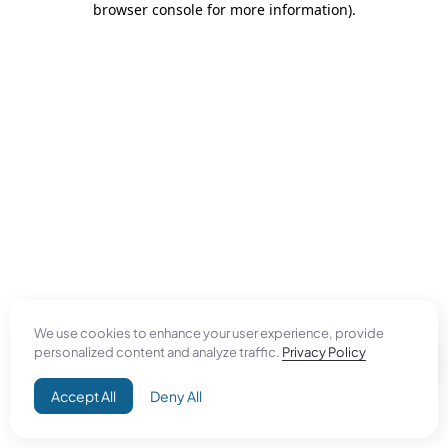
browser console for more information)
.
We use cookies to enhance your user experience, provide
personalized content and analyze traffic.
Privacy Policy
Accept All
Deny All