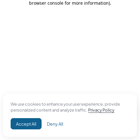
browser console for more information)
.
We use cookies to enhance your user experience, provide
personalized content and analyze traffic.
Privacy Policy
Accept All
Deny All