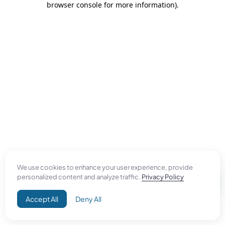
browser console for more information)
.
We use cookies to enhance your user experience, provide
personalized content and analyze traffic.
Privacy Policy
Accept All
Deny All