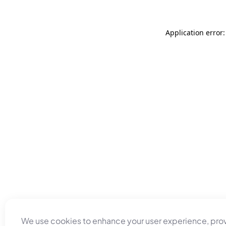
Application error
We use cookies to enhance your user experience, pro