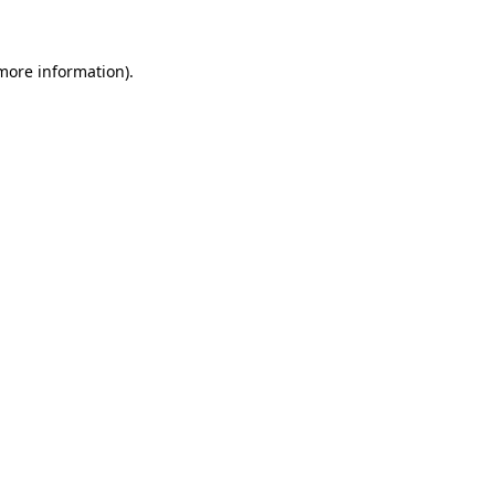
 more information)
.