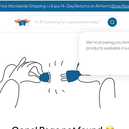
Free Worldwide Shipping <>Easy 14-Day Returns on All Items
Shop No
We're showing you items
products available in a