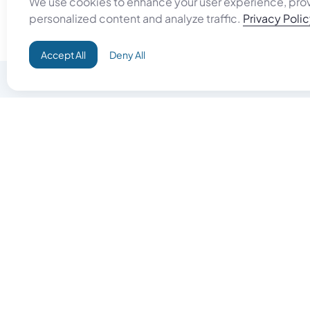
We use cookies to enhance your user experience, pro
personalized content and analyze traffic.
Privacy Poli
Accept All
Deny All
Do Good
Buy Goo
Campaign+
Start Selli
Direct Aid
Products
Omid ID
Artisan Sh
Grand Challenges
Gift Card
Donate & Let Aseel Decide
Gift Card 
Atalan Network