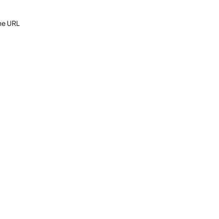
the URL