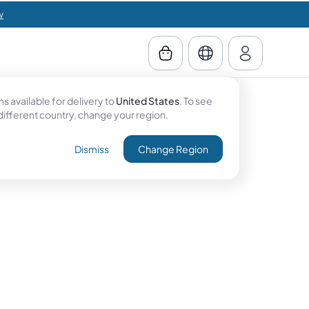
w
 available for delivery to
United States
. To see
 different country, change your region.
Dismiss
Change Region