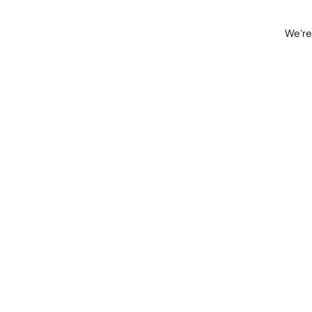
We're 