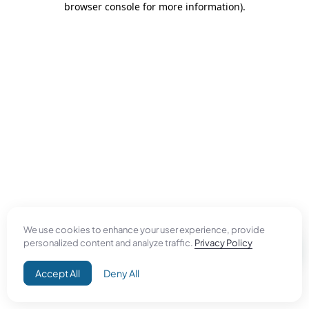
browser console for more information)
.
We use cookies to enhance your user experience, provide
personalized content and analyze traffic.
Privacy Policy
Accept All
Deny All