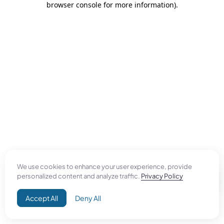
browser console for more information)
.
We use cookies to enhance your user experience, provide
personalized content and analyze traffic.
Privacy Policy
Accept All
Deny All