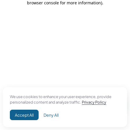
browser console for more information)
.
We use cookies to enhance your user experience, provide
personalized content and analyze traffic.
Privacy Policy
Accept All
Deny All