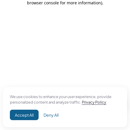
browser console for more information)
.
We use cookies to enhance your user experience, provide
personalized content and analyze traffic.
Privacy Policy
Accept All
Deny All