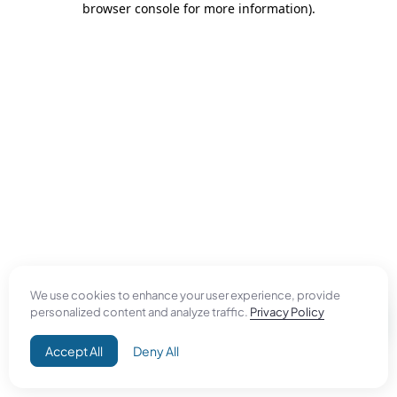
browser console for more information)
.
We use cookies to enhance your user experience, provide
personalized content and analyze traffic.
Privacy Policy
Accept All
Deny All