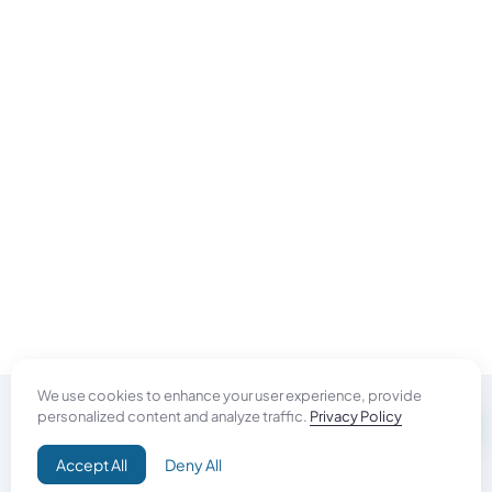
We use cookies to enhance your user experience, provide
personalized content and analyze traffic.
Privacy Policy
Do Good
Accept All
Deny All
Campaign+
Direct Aid