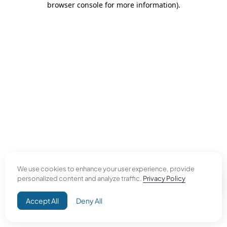
browser console for more information)
.
We use cookies to enhance your user experience, provide
personalized content and analyze traffic.
Privacy Policy
Accept All
Deny All