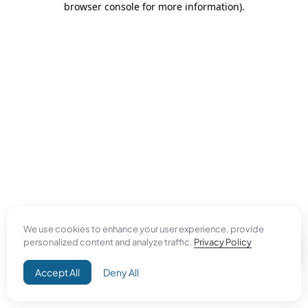
browser console for more information)
.
We use cookies to enhance your user experience, provide
personalized content and analyze traffic.
Privacy Policy
Accept All
Deny All