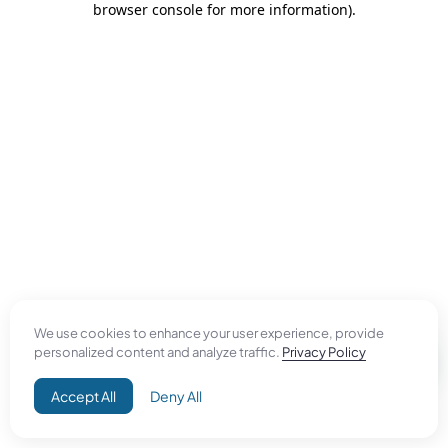
browser console for more information)
.
We use cookies to enhance your user experience, provide
personalized content and analyze traffic.
Privacy Policy
Accept All
Deny All