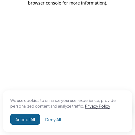
browser console for more information)
.
We use cookies to enhance your user experience, provide
personalized content and analyze traffic.
Privacy Policy
Accept All
Deny All