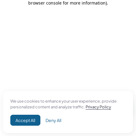
browser console for more information)
.
We use cookies to enhance your user experience, provide
personalized content and analyze traffic.
Privacy Policy
Accept All
Deny All