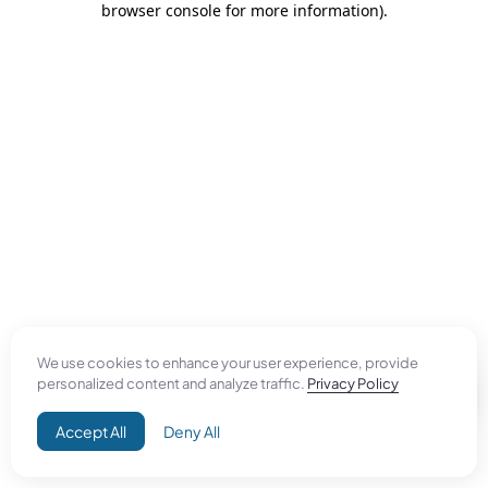
browser console for more information)
.
We use cookies to enhance your user experience, provide
personalized content and analyze traffic.
Privacy Policy
Accept All
Deny All