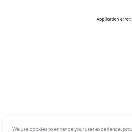
Application error
We use cookies to enhance your user experience, pro