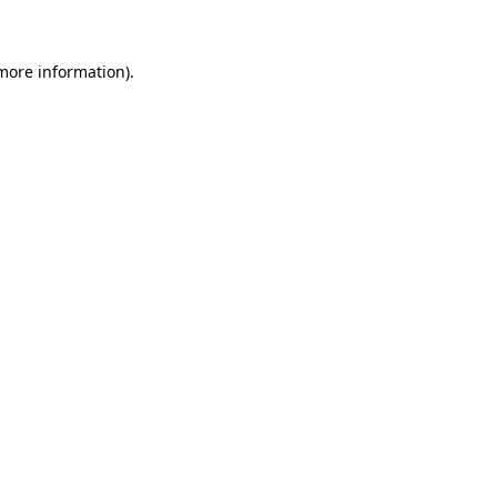
 more information)
.