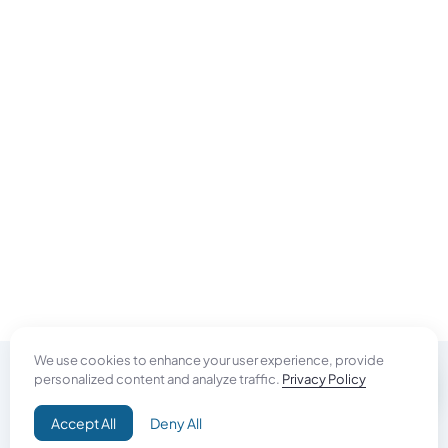
We use cookies to enhance your user experience, provide
personalized content and analyze traffic.
Privacy Policy
Do Good
Accept All
Deny All
Campaign+
Direct Aid