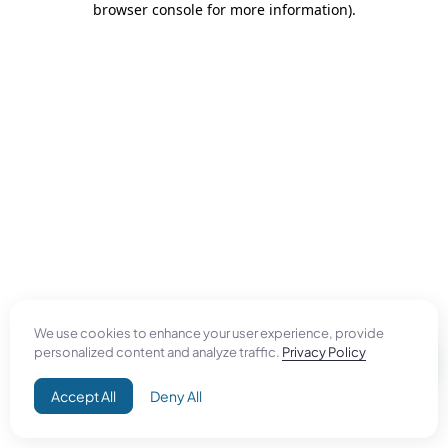
browser console for more information)
.
We use cookies to enhance your user experience, provide
personalized content and analyze traffic.
Privacy Policy
Accept All
Deny All