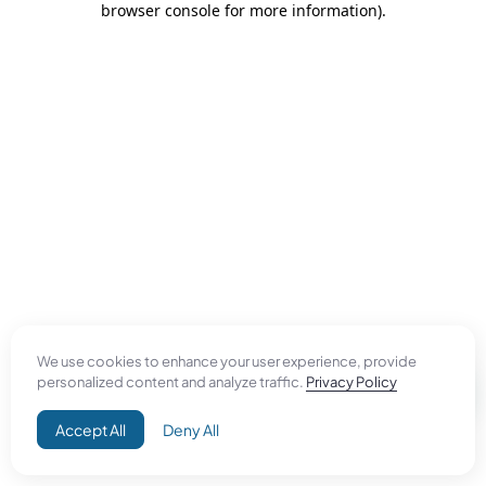
browser console for more information)
.
We use cookies to enhance your user experience, provide
personalized content and analyze traffic.
Privacy Policy
Accept All
Deny All