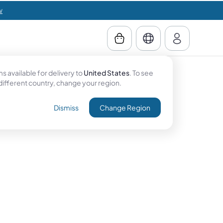
w
 available for delivery to
United States
. To see
 different country, change your region.
Dismiss
Change Region