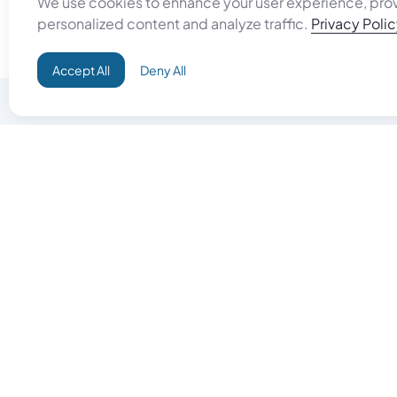
We use cookies to enhance your user experience, pro
personalized content and analyze traffic.
Privacy Poli
Accept All
Deny All
Do Good
Buy Goo
Campaign+
Start Selli
Direct Aid
Products
Omid ID
Artisan Sh
Grand Challenges
Gift Card
Donate & Let Aseel Decide
Gift Card 
Atalan Network