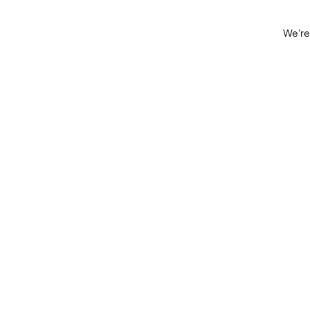
We're 