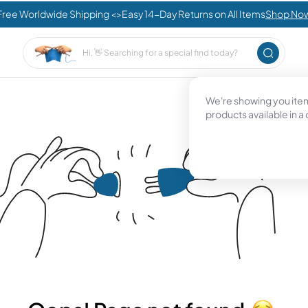
Free Worldwide Shipping <>Easy 14-Day Returns on All Items
Shop No
We're showing you items
products available in a