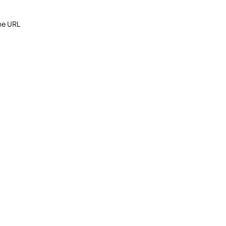
the URL