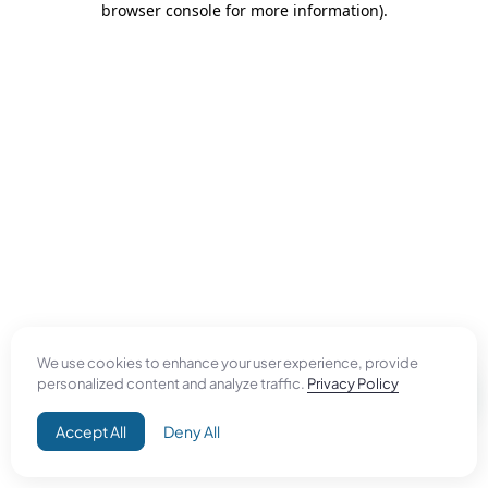
browser console for more information)
.
We use cookies to enhance your user experience, provide
personalized content and analyze traffic.
Privacy Policy
Accept All
Deny All