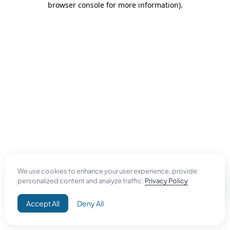
browser console for more information)
.
We use cookies to enhance your user experience, provide
personalized content and analyze traffic.
Privacy Policy
Accept All
Deny All