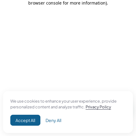
browser console for more information)
.
We use cookies to enhance your user experience, provide
personalized content and analyze traffic.
Privacy Policy
Accept All
Deny All