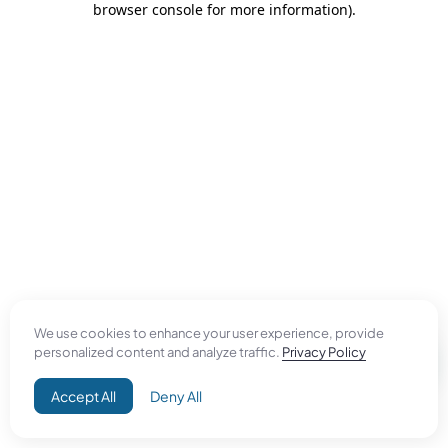
browser console for more information)
.
We use cookies to enhance your user experience, provide
personalized content and analyze traffic.
Privacy Policy
Accept All
Deny All