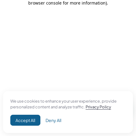
browser console for more information)
.
We use cookies to enhance your user experience, provide
personalized content and analyze traffic.
Privacy Policy
Accept All
Deny All