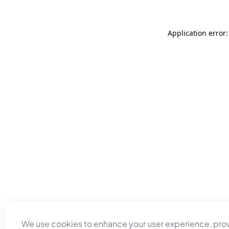
Application error
We use cookies to enhance your user experience, pro