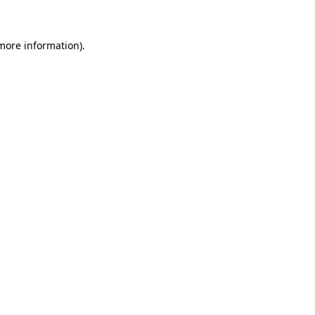
 more information)
.