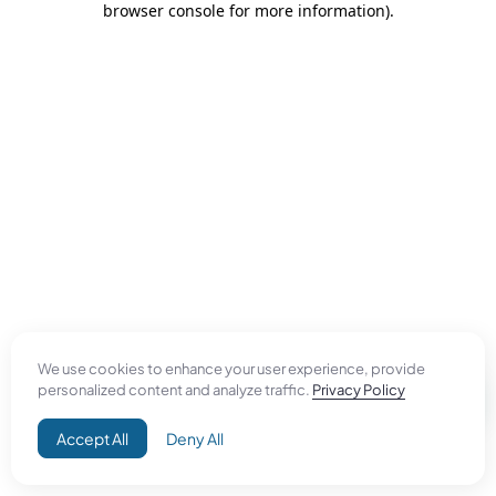
browser console for more information)
.
We use cookies to enhance your user experience, provide
personalized content and analyze traffic.
Privacy Policy
Accept All
Deny All