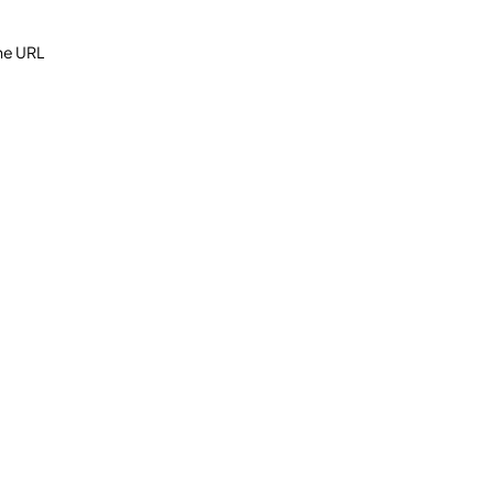
the URL