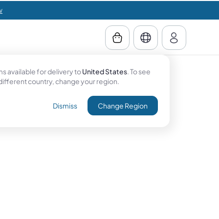
w
 available for delivery to
United States
. To see
 different country, change your region.
Dismiss
Change Region