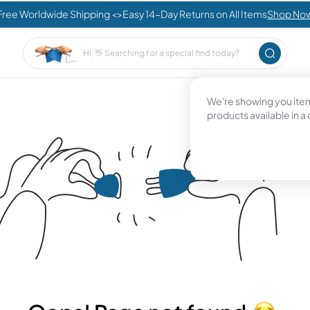
Free Worldwide Shipping <>Easy 14-Day Returns on All Items
Shop No
We're showing you items
products available in a