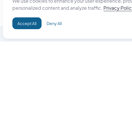
We use cookies to enhance your user experience, pro
personalized content and analyze traffic.
Privacy Poli
Accept All
Deny All
Do Good
Buy Goo
Campaign+
Start Selli
Direct Aid
Products
Omid ID
Artisan Sh
Grand Challenges
Gift Card
Donate & Let Aseel Decide
Gift Card 
Atalan Network