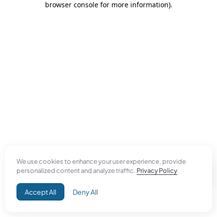
browser console for more information)
.
We use cookies to enhance your user experience, provide
personalized content and analyze traffic.
Privacy Policy
Accept All
Deny All