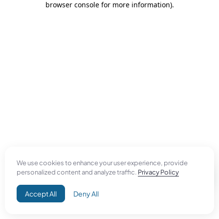
browser console for more information)
.
We use cookies to enhance your user experience, provide
personalized content and analyze traffic.
Privacy Policy
Accept All
Deny All