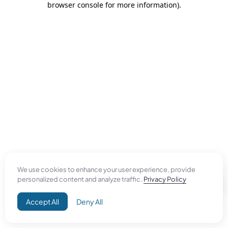
browser console for more information)
.
We use cookies to enhance your user experience, provide
personalized content and analyze traffic.
Privacy Policy
Accept All
Deny All