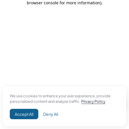
browser console for more information)
.
We use cookies to enhance your user experience, provide
personalized content and analyze traffic.
Privacy Policy
Accept All
Deny All