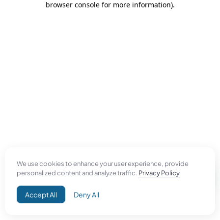
browser console for more information)
.
We use cookies to enhance your user experience, provide
personalized content and analyze traffic.
Privacy Policy
Accept All
Deny All