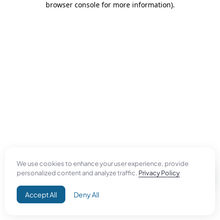
browser console for more information)
.
We use cookies to enhance your user experience, provide
personalized content and analyze traffic.
Privacy Policy
Accept All
Deny All