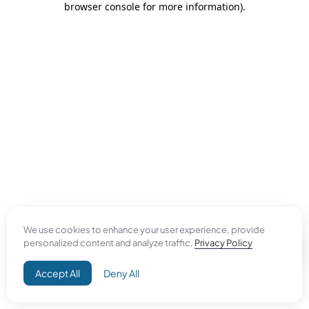
browser console for more information)
.
We use cookies to enhance your user experience, provide
personalized content and analyze traffic.
Privacy Policy
Accept All
Deny All