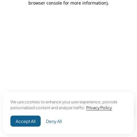
browser console for more information)
.
We use cookies to enhance your user experience, provide
personalized content and analyze traffic.
Privacy Policy
Accept All
Deny All